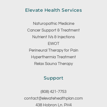
Elevate Health Services
Naturopathic Medicine
Cancer Support & Treatment
Nutrient IVs & Injections
EWOT
Perineural Therapy for Pain
Hyperthermia Treatment
Relax Sauna Therapy
Support
(808) 421-7753
contact@elevatehealthplan.com
438 Hobron Ln. PH4