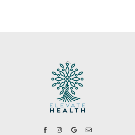
Back
To
Top
Facebook
instagram
Google
Email