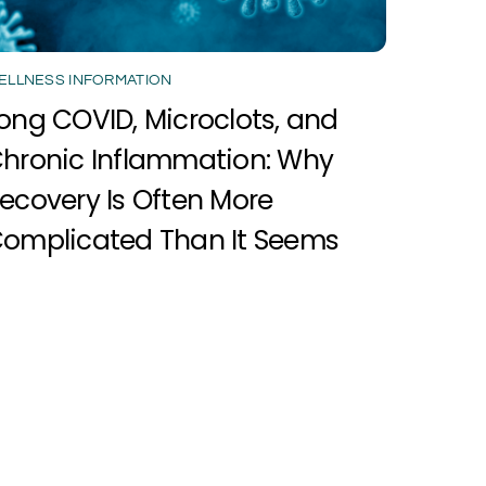
ELLNESS INFORMATION
ong COVID, Microclots, and
hronic Inflammation: Why
ecovery Is Often More
omplicated Than It Seems