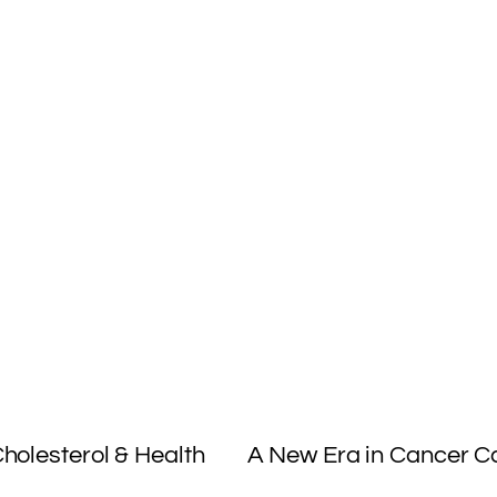
S
h
ar
e
holesterol & Health
A New Era in Cancer 