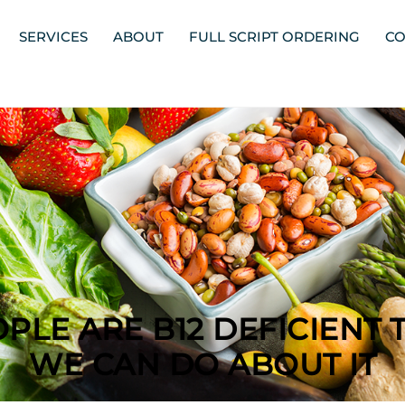
SERVICES
ABOUT
FULL SCRIPT ORDERING
CO
PLE ARE B12 DEFICIENT 
WE CAN DO ABOUT IT