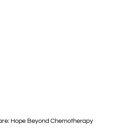
Care: Hope Beyond Chemotherapy