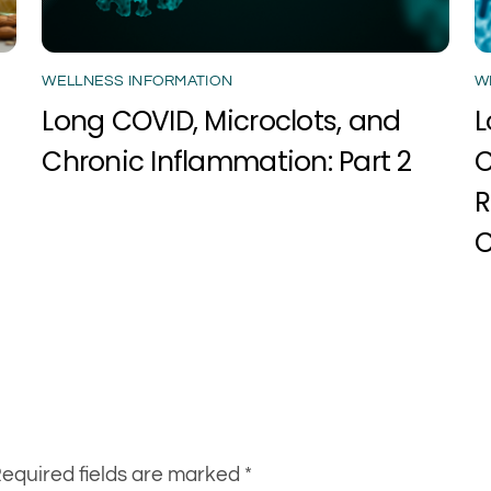
WELLNESS INFORMATION
W
Long COVID, Microclots, and
L
Chronic Inflammation: Part 2
C
R
C
equired fields are marked
*