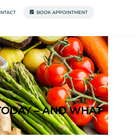
NTACT
BOOK APPOINTMENT
TODAY – AND WHAT