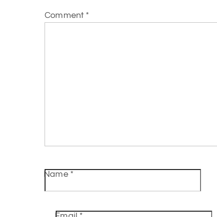
Comment
*
Name
*
Email
*