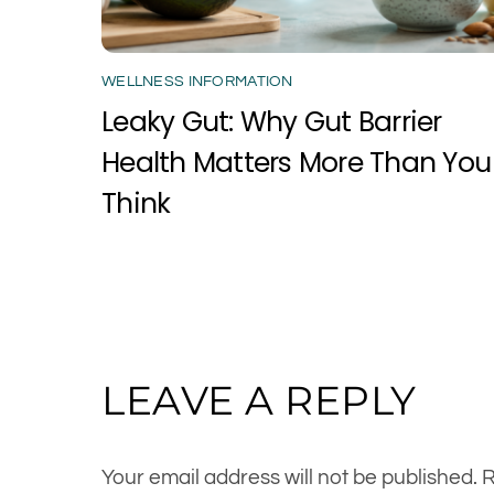
WELLNESS INFORMATION
Leaky Gut: Why Gut Barrier
Health Matters More Than You
Think
LEAVE A REPLY
Your email address will not be published.
R