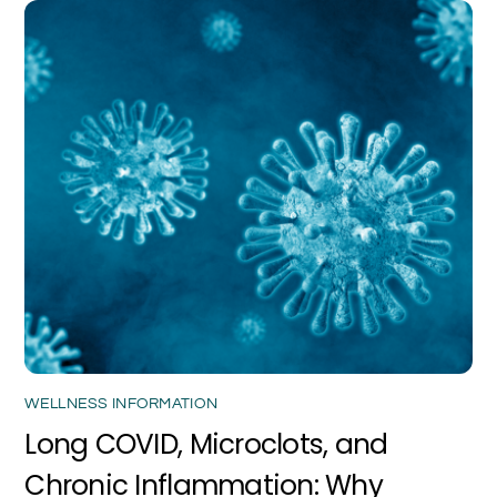
WELLNESS INFORMATION
Long COVID, Microclots, and
Chronic Inflammation: Why