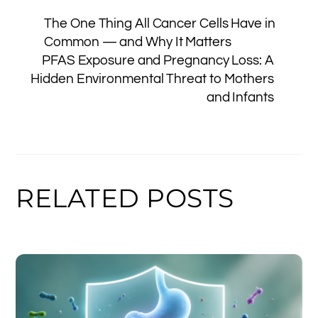
e
e
e
a
y
l
e
The One Thing All Cancer Cells Have in
b
st
dI
g
Li
Common — and Why It Matters
o
n
e
n
PFAS Exposure and Pregnancy Loss: A
o
k
Hidden Environmental Threat to Mothers
and Infants
k
RELATED POSTS