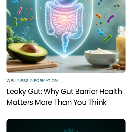
WELLNESS INFORMATION
Leaky Gut: Why Gut Barrier Health
Matters More Than You Think