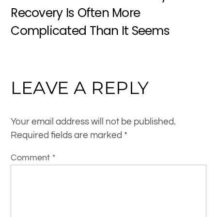
Recovery Is Often More
Complicated Than It Seems
LEAVE A REPLY
Your email address will not be published.
Required fields are marked
*
Comment
*