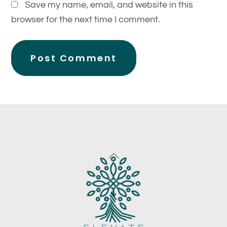
Save my name, email, and website in this
browser for the next time I comment.
Back
To
Top