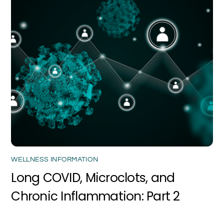
WELLNESS INFORMATION
Long COVID, Microclots, and
Chronic Inflammation: Part 2