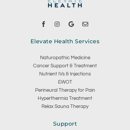
Facebook
instagram
Google
Email
Elevate Health Services
Naturopathic Medicine
Cancer Support & Treatment
Nutrient IVs & Injections
EWOT
Perineural Therapy for Pain
Hyperthermia Treatment
Relax Sauna Therapy
Support