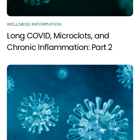
WELLNESS INFORMATION
Long COVID, Microclots, and
Chronic Inflammation: Part 2