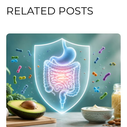
RELATED POSTS