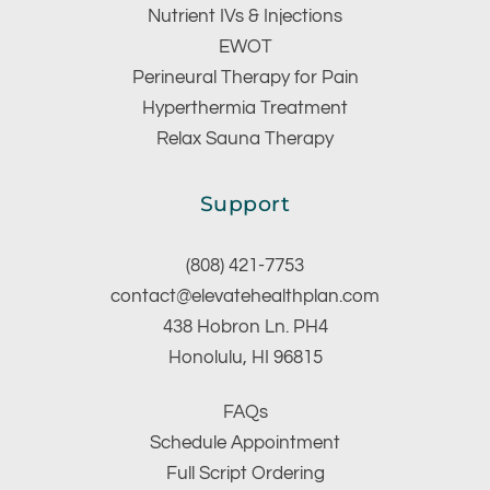
Nutrient IVs & Injections
EWOT
Perineural Therapy for Pain
Hyperthermia Treatment
Relax Sauna Therapy
Support
(808) 421-7753
contact@elevatehealthplan.com
438 Hobron Ln. PH4
Honolulu, HI 96815
FAQs
Schedule Appointment
Full Script Ordering