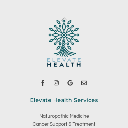
Back
To
Top
Facebook
instagram
Google
Email
Elevate Health Services
Naturopathic Medicine
Cancer Support & Treatment