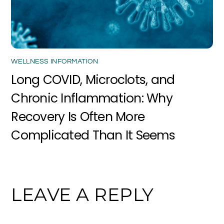
WELLNESS INFORMATION
Long COVID, Microclots, and
Chronic Inflammation: Why
Recovery Is Often More
Complicated Than It Seems
LEAVE A REPLY