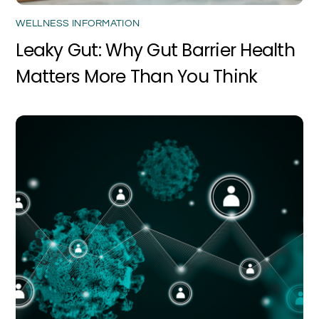
WELLNESS INFORMATION
Leaky Gut: Why Gut Barrier Health
Matters More Than You Think