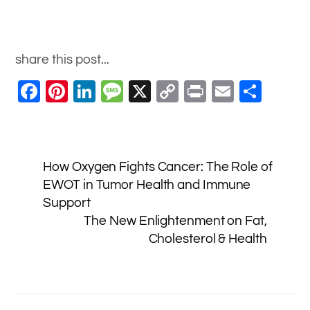
share this post...
F
Pi
Li
M
X
C
Pr
E
S
a
nt
n
e
o
in
m
h
c
er
k
ss
p
t
ai
ar
e
e
e
a
y
l
e
How Oxygen Fights Cancer: The Role of
b
st
dI
g
Li
EWOT in Tumor Health and Immune
o
n
e
n
Support
o
k
The New Enlightenment on Fat,
Cholesterol & Health
k