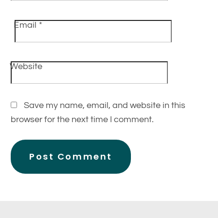
Email
*
Website
Save my name, email, and website in this
browser for the next time I comment.