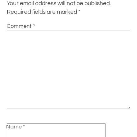
Your email address will not be published.
Required fields are marked
*
Comment
*
Name
*