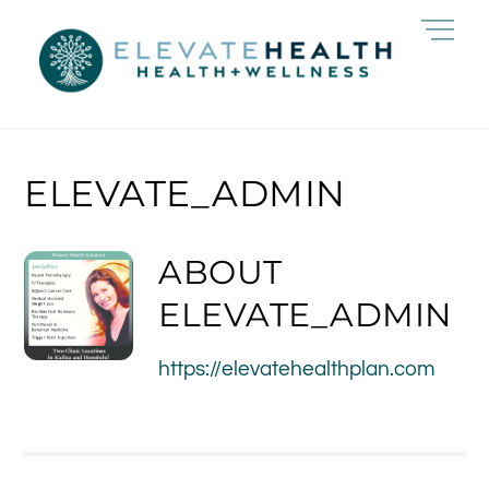
Skip
Me
to
content
ELEVATE_ADMIN
ABOUT
ELEVATE_ADMIN
https://elevatehealthplan.com