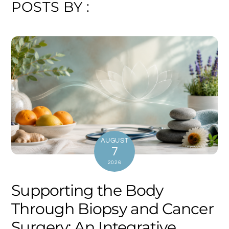
POSTS BY :
AUGUST
7
2026
Supporting the Body
Through Biopsy and Cancer
Surgery: An Integrative