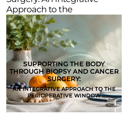
Approach to the
Perioperative Window
Cancer Treatment & Care
0
ELEVATE_ADMIN
SUPPORTING THE BODY
THROUGH BIOPSY AND CANCER
SURGERY:
AN INTEGRATIVE APPROACH TO THE
PERIOPERATIVE WINDOW